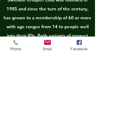
1985 and since the turn of the century,
has grown to a membership of 60 or more
with age ranges from 14 to people well
into their 80s. Both variants of croquet
(Association Croquet - AC and Golf
Phone
Email
Facebook
Croquet - GC) are played with Golf being
the most popular. Tuesday and Thursday
are GC club days with Wednesday
afternoons being devoted to AC. The
lawns/courts are open at all other times,
other than match and tournament days,
for members to have informal games. The
Club hopes to expand its facilities to 5
lawns in the very near future. With its