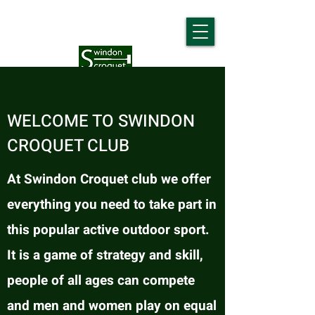
WELCOME TO SWINDON
CROQUET CLUB
At Swindon Croquet club we offer
everything you need to take part in
this popular active outdoor sport.
It is a game of strategy and skill,
people of all ages can compete
and men and women play on equal