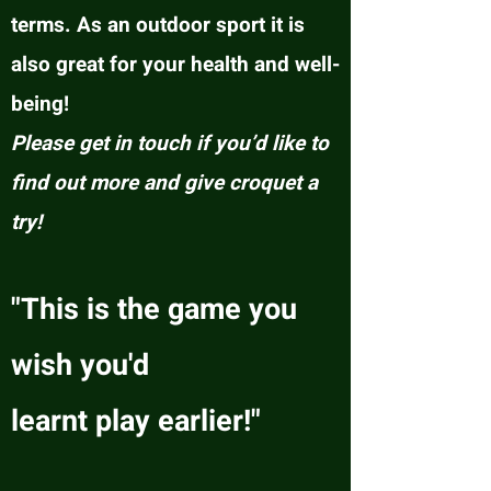
terms. As an outdoor sport it is
also great for your health and well-
being!
Please get in touch if you’d like to
find out more and give croquet a
try!
"This is the game you
wish you'd
learnt play earlier!"