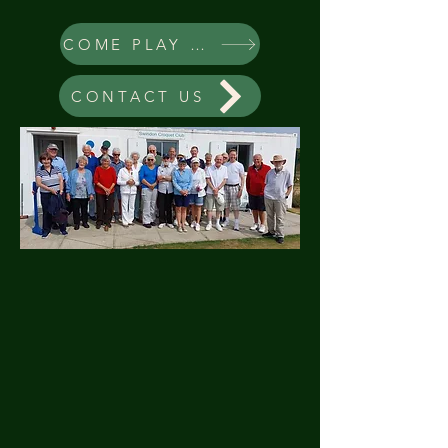
COME PLAY CROQUET
CONTACT US