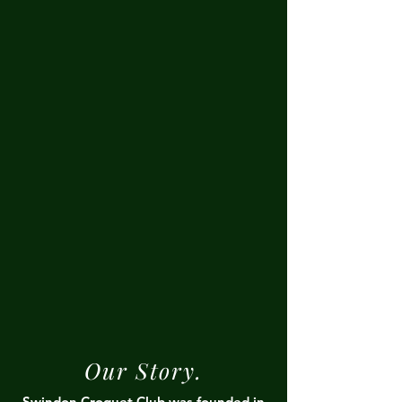
Our Story.
Swindon Croquet Club was founded in