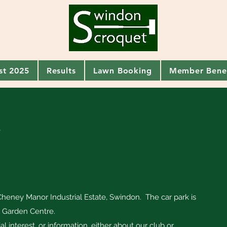
ist 2025
Results
Lawn Booking
Member Benef
t
heney Manor Industrial Estate, Swindon. The car park is
r Garden Centre.
ial interest, or information, either about our club or