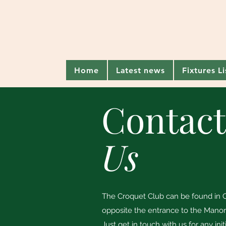
Home
Latest news
Fixtures L
Contac
Us
The Croquet Club can be found in C
opposite the entrance to the Mano
Just get in touch with us for any init