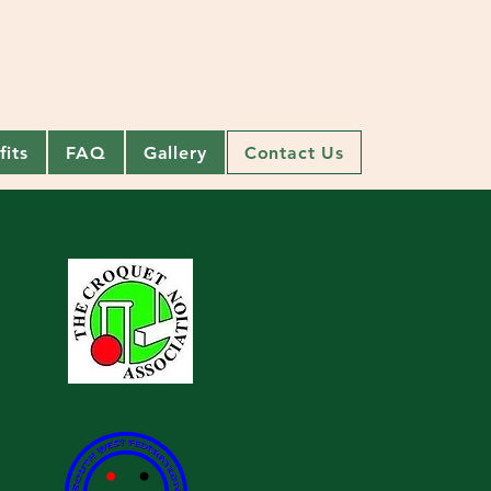
its
FAQ
Gallery
Contact Us