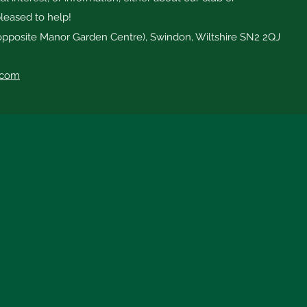
leased to help!
opposite Manor Garden Centre), Swindon, Wiltshire SN2 2QJ
.com