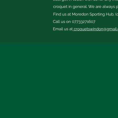
croquet in general. We are always p
Find us at Moredon Sporting Hub, (
Call us on 07733271607
Email us at
croquetswindon@gmail